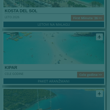
KOSTA DEL SOL
LETO 2026
First Minute '26 >>
LETOVI NA MALAGU
airplanemode_active
KIPAR
CELE GODINE
Cele godine >>
PAKET ARANŽMANI
airplanemode_active