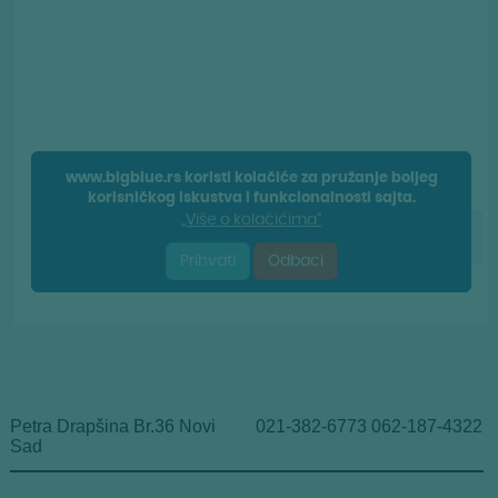
Petra Drapšina Br.36 Novi
021-382-6773 062-187-4322
Sad