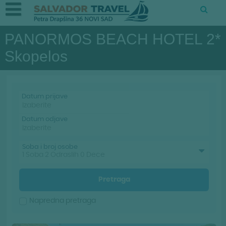
PANORMOS BEACH HOTEL 2*
Skopelos