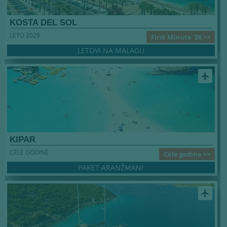
KOSTA DEL SOL
LETO 2026
First Minute '26 >>
LETOVI NA MALAGU
airplanemode_active
KIPAR
CELE GODINE
Cele godine >>
PAKET ARANŽMANI
airplanemode_active