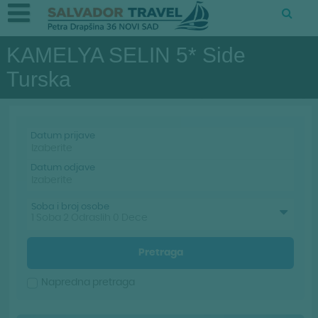
KAMELYA SELIN 5* Side
Turska