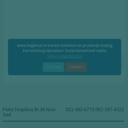
Petra Drapšina Br.36 Novi
021-382-6773 062-187-4322
Sad