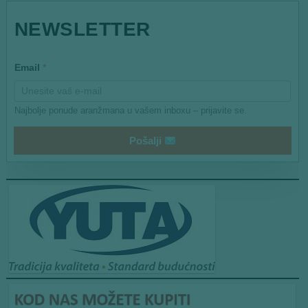
*
NEWSLETTER
*
Email
*
Najbolje ponude aranžmana u vašem inboxu – prijavite se.
Pošalji