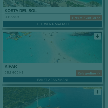
KOSTA DEL SOL
LETO 2026
First Minute '26 >>
LETOVI NA MALAGU
airplanemode_active
KIPAR
CELE GODINE
Cele godine >>
PAKET ARANŽMANI
airplanemode_active