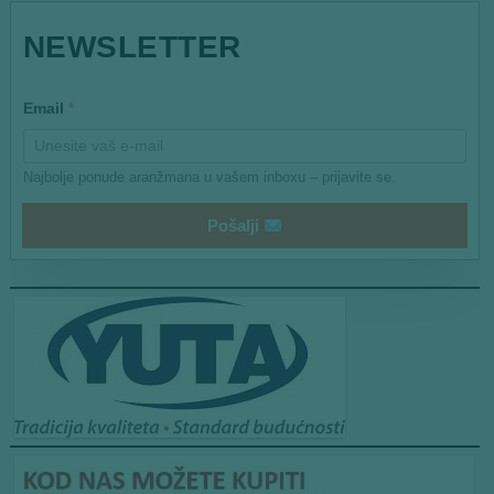
*
NEWSLETTER
E
m
a
i
Email
*
l
Najbolje ponude aranžmana u vašem inboxu – prijavite se.
Pošalji