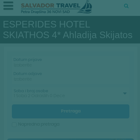
ESPERIDES HOTEL
SKIATHOS 4* Ahladija Skijatos