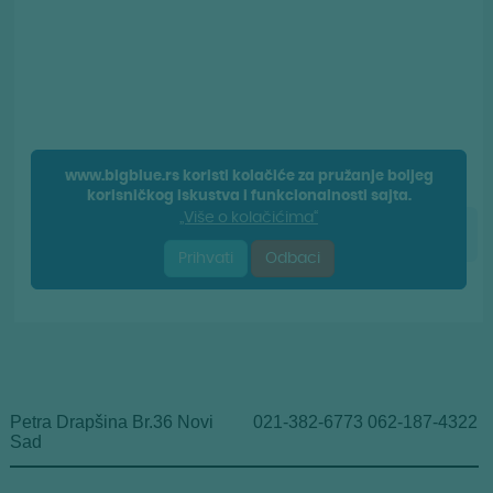
Petra Drapšina Br.36 Novi
021-382-6773 062-187-4322
Sad